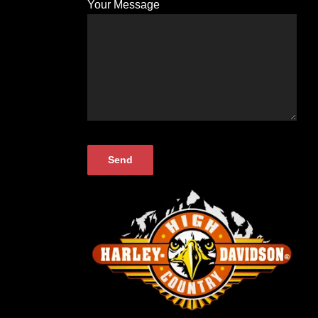
Your Message
Please
leave
this
field
empty.