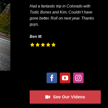
Had a fantastic trip in Colorado with
Todd, Bones and Kim. Couldn’t have
gone better. Roll on next year. Thanks
guys.
Ben M.
See Our Videos