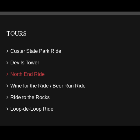
TOURS
Custer State Park Ride
Devils Tower
North End Ride
Wine for the Ride / Beer Run Ride
Ride to the Rocks
Loop-de-Loop Ride