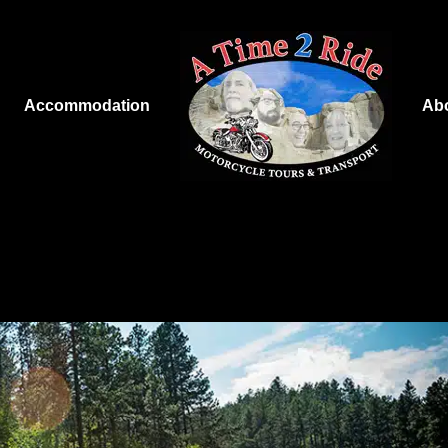
Accommodation
Ab