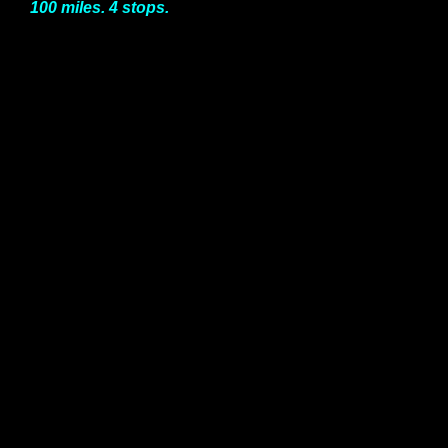
100 miles. 4 stops.