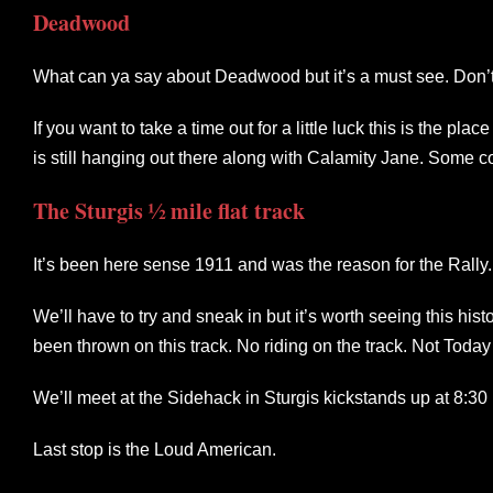
Deadwood
What can ya say about Deadwood but it’s a must see. Don’t
If you want to take a time out for a little luck this is the p
is still hanging out there along with Calamity Jane. Some 
The Sturgis ½ mile flat track
It’s been here sense 1911 and was the reason for the Rally
We’ll have to try and sneak in but it’s worth seeing this hist
been thrown on this track. No riding on the track. Not Tod
We’ll meet at the Sidehack in Sturgis kickstands up at 8:30
Last stop is the Loud American.