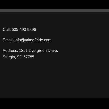
Call:
605‑490‑9896
Email:
info@atime2ride.com
Address: 1251 Evergreen Drive,
Sturgis, SD 57785