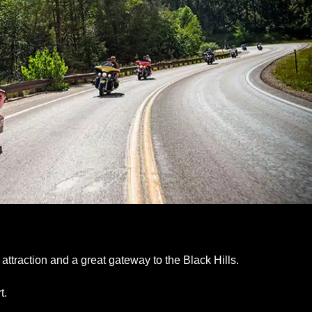
attraction and a great gateway to the Black Hills.
t.