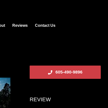
out
Reviews
Contact Us
605-490-9896
REVIEW