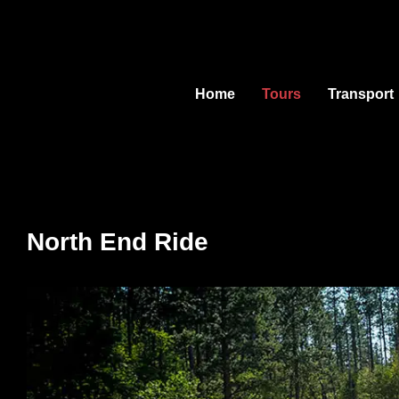
Skip
to
content
Home
Tours
Transport
North End Ride