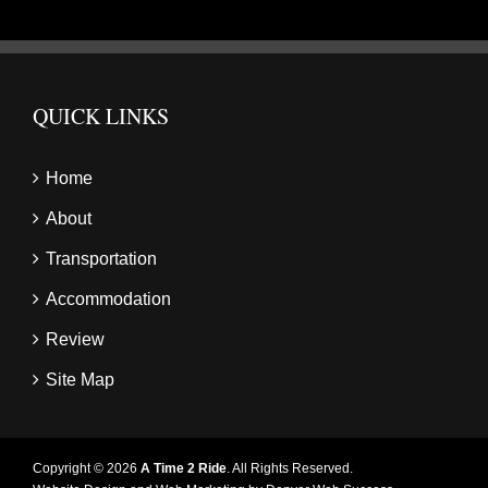
QUICK LINKS
Home
About
Transportation
Accommodation
Review
Site Map
Copyright © 2026
A Time 2 Ride
. All Rights Reserved.