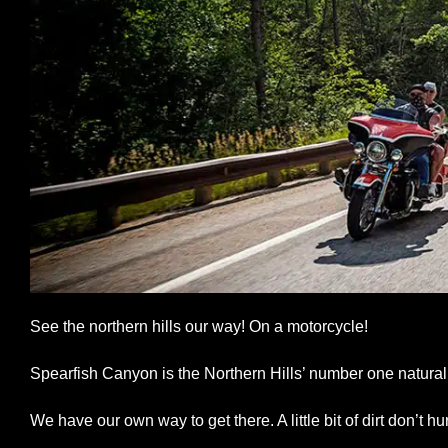
See the northern hills our way! On a motorcycle!
Spearfish Canyon is the Northern Hills’ number one natural 
We have our own way to get there. A little bit of dirt don’t hur