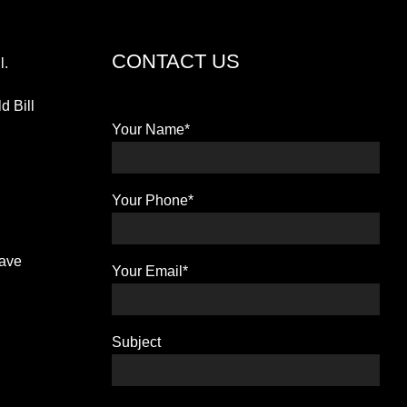
CONTACT US
l.
d Bill
Your Name*
Your Phone*
have
Your Email*
Subject