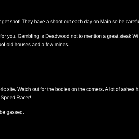
 get shot! They have a shoot-out each day on Main so be carefu
lace for you. Gambling is Deadwood not to mention a great steak Wil
cool old houses and a few mines.
.
oric site. Watch out for the bodies on the corners. A lot of ashes 
ay Speed Racer!
 be gassed.